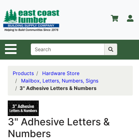
Shop
Departments
S
Advanced
Search
Home
Site Navigation
About Us
Contact Us
Products
Hardware Store
Mailbox, Letters, Numbers, Signs
Services
3" Adhesive Letters & Numbers
Equipment
Center
Kitchen &
3" Adhesive Letters &
Bath
Numbers
Promotions