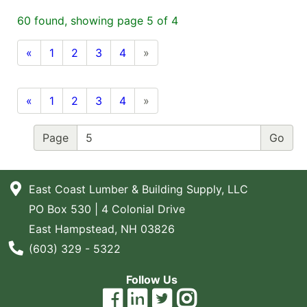
Blog
60 found, showing page 5 of 4
East
«
1
2
3
4
»
Coast
Lumber
Online
«
1
2
3
4
»
Products
Page
East Coast Lumber & Building Supply, LLC
PO Box 530 | 4 Colonial Drive
East Hampstead, NH 03826
Phone Number
(603) 329 - 5322
Follow Us