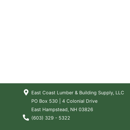
East Coast Lumber & Building Supply, LLC
PO Box 530 | 4 Colonial Drive
East Hampstead, NH 03826
Phone Number
(603) 329 - 5322