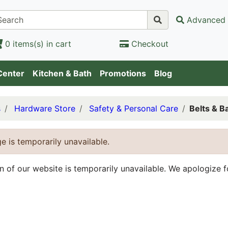
Advanced 
0 items(s) in cart
Checkout
Center
Kitchen & Bath
Promotions
Blog
s
Hardware Store
Safety & Personal Care
Belts & B
e is temporarily unavailable.
on of our website is temporarily unavailable. We apologize 