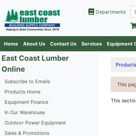
Departments
Home
About Us
Contact Us
Services
Equipment 
East Coast Lumber
Product
Online
Subscribe to Emails
This pag
Products Home
This secti
Equipment Finance
In Our Warehouse
Outdoor Power Equipment
Sales & Promotions