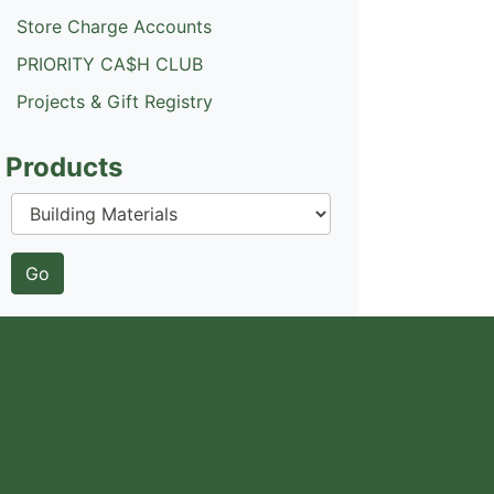
Store Charge Accounts
PRIORITY CA$H CLUB
Projects & Gift Registry
Products