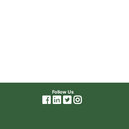
Follow Us