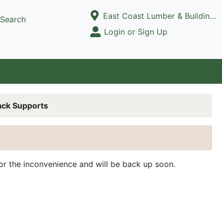
Current Store
East Coast Lumber & Building Supply, LLC
Search
Open Site Menu
Login or Sign Up
Site Menu
ack Supports
for the inconvenience and will be back up soon.