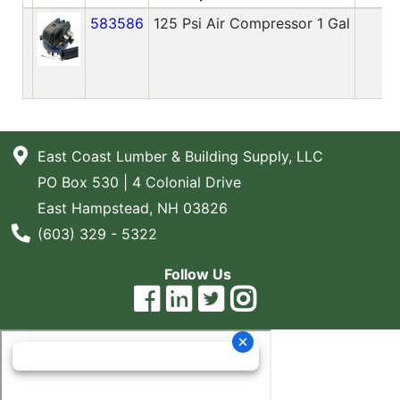
583586
125 Psi Air Compressor 1 Gal
2
East Coast Lumber & Building Supply, LLC
PO Box 530 | 4 Colonial Drive
East Hampstead, NH 03826
Phone Number
(603) 329 - 5322
Follow Us