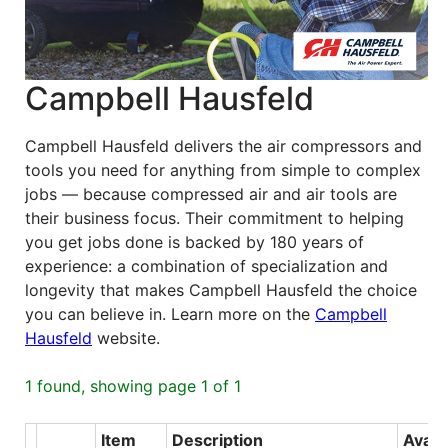
Blog
East
Campbell Hausfeld
Coast
Lumber
Online
Campbell Hausfeld delivers the air compressors and
tools you need for anything from simple to complex
Products
jobs — because compressed air and air tools are
their business focus. Their commitment to helping
you get jobs done is backed by 180 years of
experience: a combination of specialization and
longevity that makes Campbell Hausfeld the choice
you can believe in. Learn more on the
Campbell
Hausfeld
website.
1 found, showing page 1 of 1
Item
Description
Avail