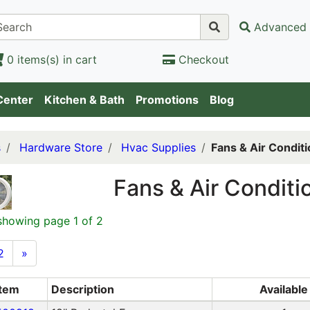
Advanced 
0 items(s) in cart
Checkout
Center
Kitchen & Bath
Promotions
Blog
s
Hardware Store
Hvac Supplies
Fans & Air Condit
Fans & Air Conditi
showing page 1 of 2
2
»
Item
Description
Available