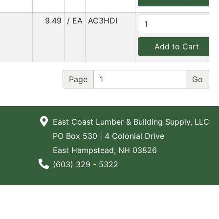
9.49
/ EA
AC3HDI
Add to Cart
Page
East Coast Lumber & Building Supply, LLC
PO Box 530 | 4 Colonial Drive
East Hampstead, NH 03826
Phone Number
(603) 329 - 5322