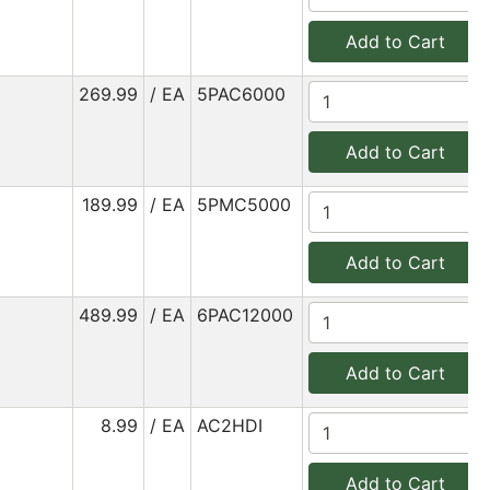
Add to Cart
269.99
/ EA
5PAC6000
Add to Cart
189.99
/ EA
5PMC5000
Add to Cart
489.99
/ EA
6PAC12000
Add to Cart
8.99
/ EA
AC2HDI
Add to Cart