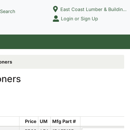
Current Store
East Coast Lumber & Building Supply, LLC
Search
Open Site Menu
Login or Sign Up
Site Menu
ioners
oners
Price
UM
Mfg Part #