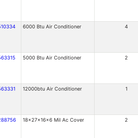
510334
6000 Btu Air Conditioner
4
563315
5000 Btu Air Conditioner
2
563331
12000btu Air Conditioner
1
288756
18x27x16x6 Mil Ac Cover
2