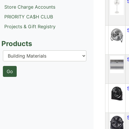
Store Charge Accounts
PRIORITY CA$H CLUB
Projects & Gift Registry
Products