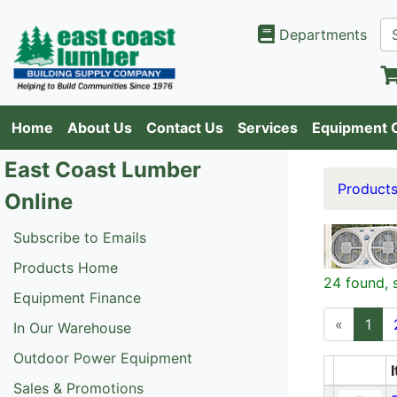
Departments
Home
About Us
Contact Us
Services
Equipment 
East Coast Lumber
Product
Online
Subscribe to Emails
Products Home
24 found, 
Equipment Finance
«
1
In Our Warehouse
Outdoor Power Equipment
Sales & Promotions