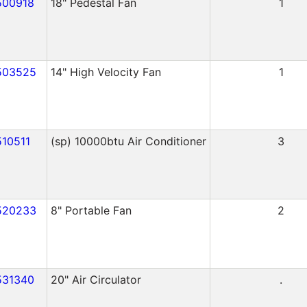
500918
18" Pedestal Fan
1
503525
14" High Velocity Fan
1
510511
(sp) 10000btu Air Conditioner
3
520233
8" Portable Fan
2
531340
20" Air Circulator
.