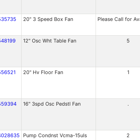
535735
20" 3 Speed Box Fan
Please Call for Ava
548199
12" Osc Wht Table Fan
5
556521
20" Hv Floor Fan
1
559394
16" 3spd Osc Pedstl Fan
.
4028635
Pump Condnst Vcma-15uls
2