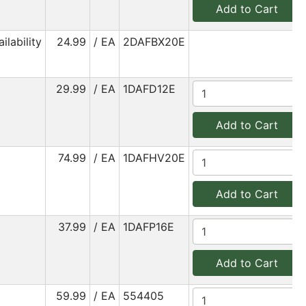
Add to Cart
ilability
24.99
/ EA
2DAFBX20E
29.99
/ EA
1DAFD12E
Add to Cart
74.99
/ EA
1DAFHV20E
Add to Cart
37.99
/ EA
1DAFP16E
Add to Cart
59.99
/ EA
554405