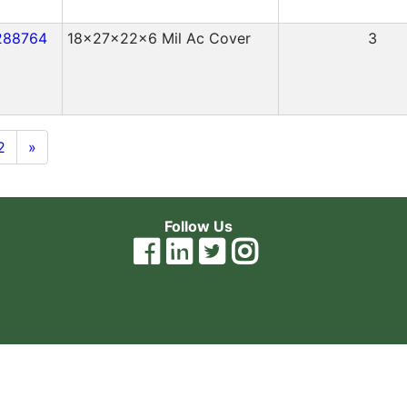
288764
18x27x22x6 Mil Ac Cover
3
2
»
Follow Us