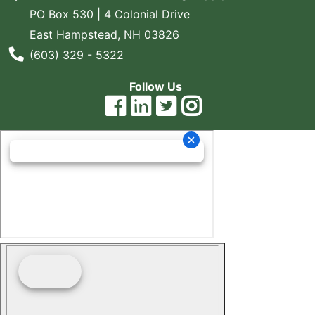
PO Box 530 | 4 Colonial Drive
East Hampstead, NH 03826
Phone Number
(603) 329 - 5322
Follow Us