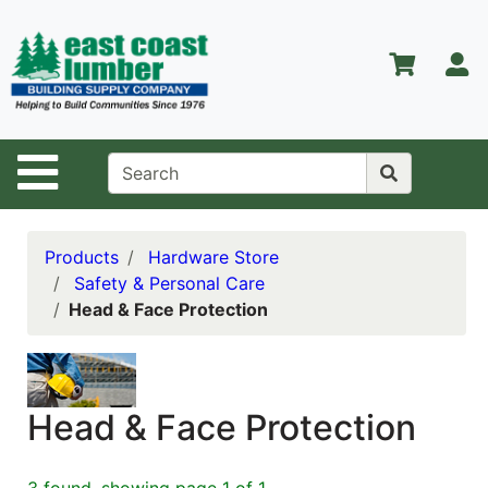
Shop
Departments
S
Advanced
Search
Home
Site Navigation
About Us
Contact Us
Products
Hardware Store
Safety & Personal Care
Services
Head & Face Protection
Equipment
Center
Kitchen &
Head & Face Protection
Bath
Promotions
3 found, showing page 1 of 1