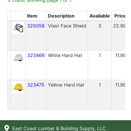
Blog
Item
Description
Available
Price
East
325058
Visor Face Shield
3
22.99
Coast
Lumber
Online
Products
323466
White Hard Hat
1
11.99
323475
Yellow Hard Hat
1
11.99
East Coast Lumber & Building Supply, LLC