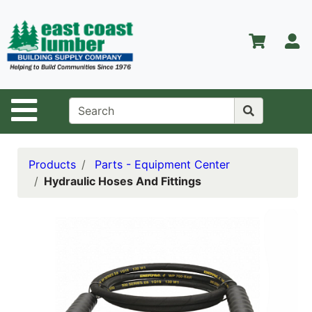
Shop
Departments
S
Advanced
Search
Home
Site Navigation
About Us
Contact Us
Products
Parts - Equipment Center
Hydraulic Hoses And Fittings
Services
Equipment
Center
Kitchen &
Bath
Promotions