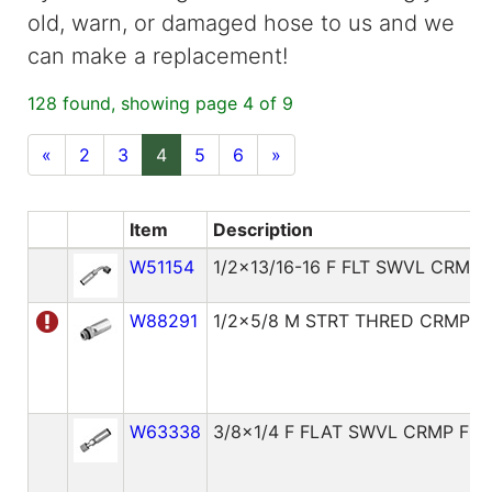
old, warn, or damaged hose to us and we
can make a replacement!
128 found, showing page 4 of 9
«
2
3
4
5
6
»
Item
Description
W51154
1/2x13/16-16 F FLT SWVL CRMP 
W88291
1/2x5/8 M STRT THRED CRMP F
W63338
3/8x1/4 F FLAT SWVL CRMP FIT