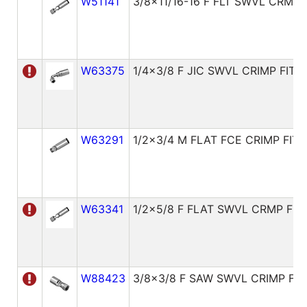
W51141
3/8x11/16-16 F FLT SWVL CRMP 
W63375
1/4x3/8 F JIC SWVL CRIMP FITT
W63291
1/2x3/4 M FLAT FCE CRIMP FITT
W63341
1/2x5/8 F FLAT SWVL CRMP FIT
W88423
3/8x3/8 F SAW SWVL CRIMP FIT