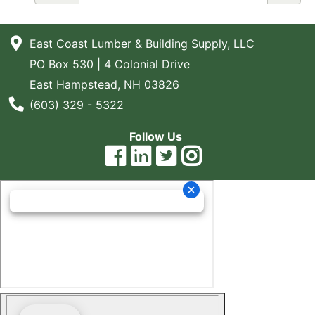
East Coast Lumber & Building Supply, LLC
PO Box 530 | 4 Colonial Drive
East Hampstead, NH 03826
Phone Number
(603) 329 - 5322
Follow Us