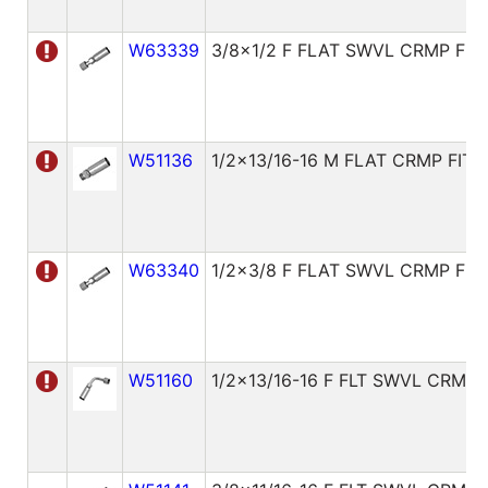
W63339
3/8x1/2 F FLAT SWVL CRMP FIT
W51136
1/2x13/16-16 M FLAT CRMP FITT
W63340
1/2x3/8 F FLAT SWVL CRMP FIT
W51160
1/2x13/16-16 F FLT SWVL CRMP 