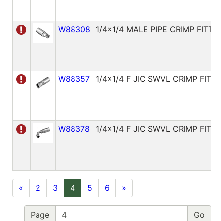
W88308
1/4x1/4 MALE PIPE CRIMP FITTI
W88357
1/4x1/4 F JIC SWVL CRIMP FITT
W88378
1/4x1/4 F JIC SWVL CRIMP FITT
«
2
3
4
5
6
»
Page