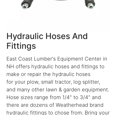
Blog
East
Coast
Lumber
Hydraulic Hoses And
Online
Fittings
Products
East Coast Lumber's Equipment Center in
NH offers hydraulic hoses and fittings to
make or repair the hydraulic hoses
for your plow, small tractor, log splitter,
and many other lawn & garden equipment.
Hose sizes range from 1/4" to 3/4" and
there are dozens of Weatherhead brand
hydraulic fittings to chose from. Bring your