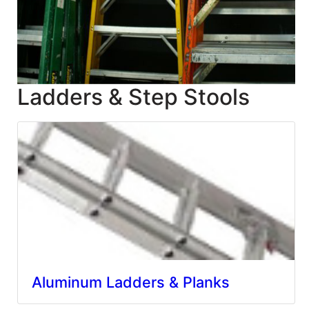
Blog
East
Coast
Lumber
Ladders & Step Stools
Online
Products
Aluminum Ladders & Planks