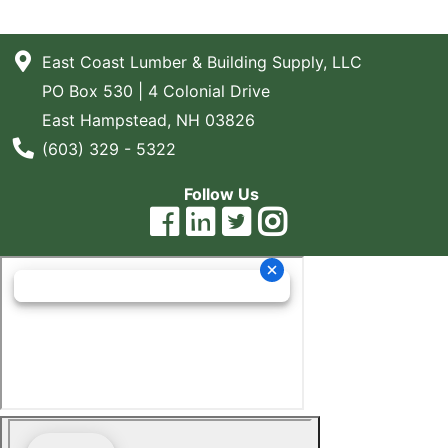
East Coast Lumber & Building Supply, LLC
PO Box 530 | 4 Colonial Drive
East Hampstead, NH 03826
Phone Number
(603) 329 - 5322
Follow Us