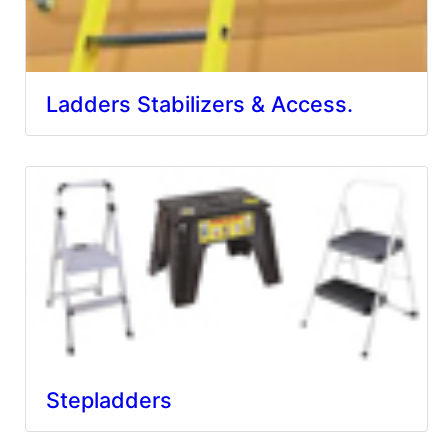
Ladders Stabilizers & Access.
Stepladders