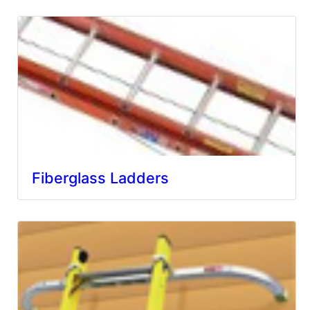
Fiberglass Ladders