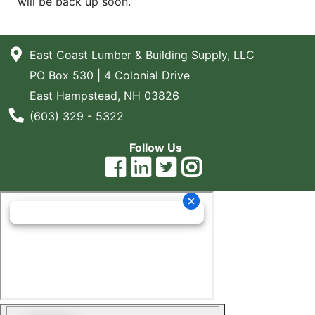
will be back up soon.
Blog
East
East Coast Lumber & Building Supply, LLC
Coast
PO Box 530 | 4 Colonial Drive
Lumber
East Hampstead, NH 03826
Online
Phone Number
(603) 329 - 5322
Products
Follow Us