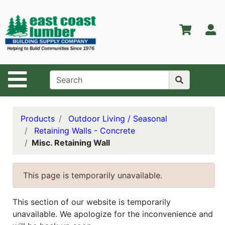
Shop
Departments
S
Advanced
Search
Home
Site Navigation
About Us
Contact Us
Products
Outdoor Living / Seasonal
Retaining Walls - Concrete
Services
Misc. Retaining Wall
Equipment
Center
This page is temporarily unavailable.
Kitchen &
Bath
This section of our website is temporarily
unavailable. We apologize for the inconvenience and
Promotions