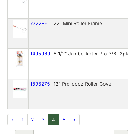
772286
22" Mini Roller Frame
1495969
6 1/2" Jumbo-koter Pro 3/8" 2pk
1598275
12" Pro-dooz Roller Cover
«
1
2
3
4
5
»