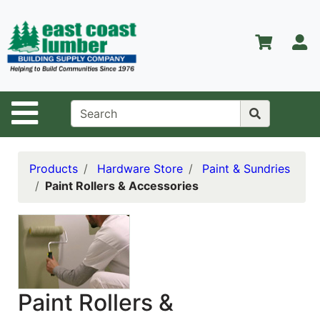
Shop
Departments
S
Advanced
Search
Home
Site Navigation
About Us
Contact Us
Products
Hardware Store
Paint & Sundries
Paint Rollers & Accessories
Services
Equipment
Center
Kitchen &
Bath
Paint Rollers &
Promotions