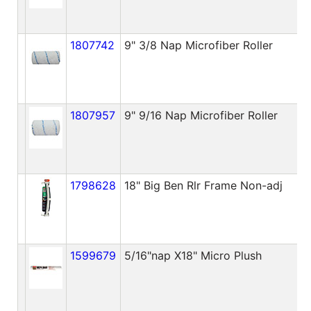
1807742
9" 3/8 Nap Microfiber Roller
1807957
9" 9/16 Nap Microfiber Roller
1798628
18" Big Ben Rlr Frame Non-adj
1599679
5/16"nap X18" Micro Plush