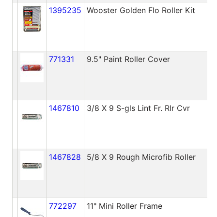
1395235
Wooster Golden Flo Roller Kit
771331
9.5" Paint Roller Cover
1467810
3/8 X 9 S-gls Lint Fr. Rlr Cvr
1467828
5/8 X 9 Rough Microfib Roller
772297
11" Mini Roller Frame