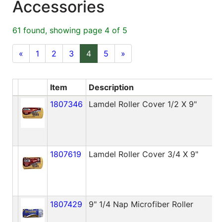
Accessories
Blog
61 found, showing page 4 of 5
East
Coast
«
1
2
3
4
5
»
Lumber
Online
Item
Description
A
Products
1807346
Lamdel Roller Cover 1/2 X 9"
1807619
Lamdel Roller Cover 3/4 X 9"
1807429
9" 1/4 Nap Microfiber Roller