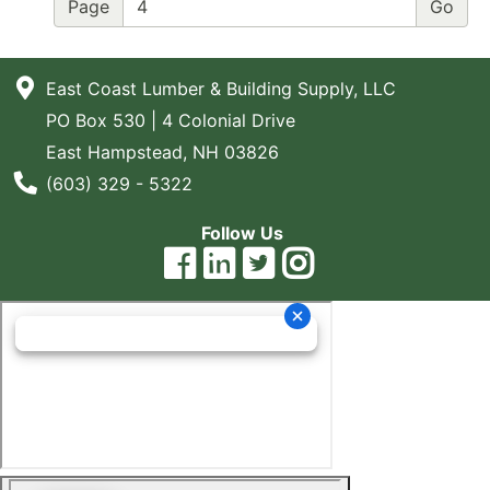
Page
East Coast Lumber & Building Supply, LLC
PO Box 530 | 4 Colonial Drive
East Hampstead, NH 03826
Phone Number
(603) 329 - 5322
Follow Us