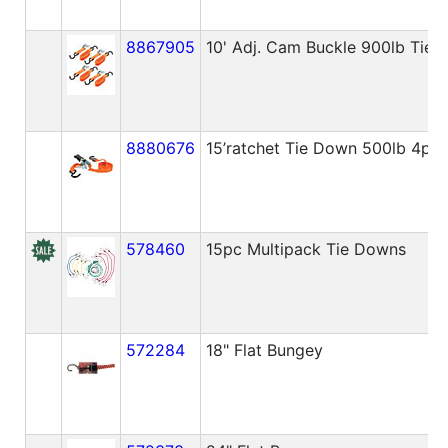
8867905
10' Adj. Cam Buckle 900lb Tie
8880676
15’ratchet Tie Down 500lb 4pa
578460
15pc Multipack Tie Downs
572284
18" Flat Bungey