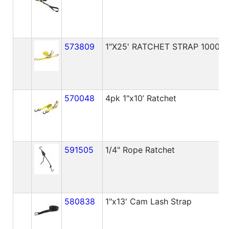
573809
1"X25' RATCHET STRAP 1000lb
570048
4pk 1"x10’ Ratchet
591505
1/4" Rope Ratchet
580838
1"x13' Cam Lash Strap