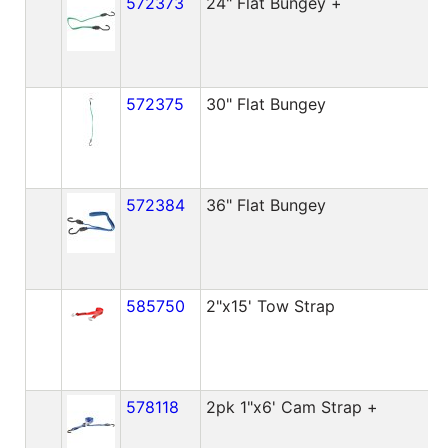
572373
24" Flat Bungey +
572375
30" Flat Bungey
572384
36" Flat Bungey
585750
2"x15' Tow Strap
578118
2pk 1"x6' Cam Strap +