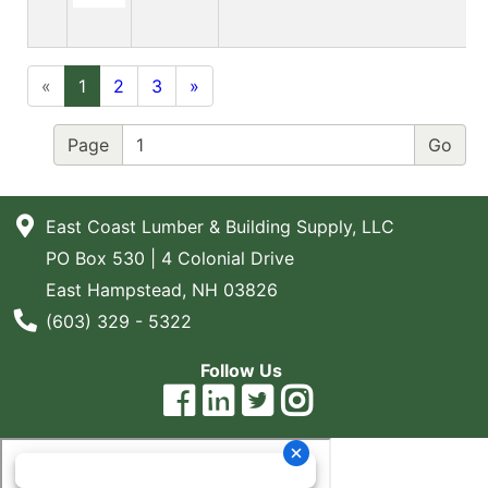
«
1
2
3
»
Page
East Coast Lumber & Building Supply, LLC
PO Box 530 | 4 Colonial Drive
East Hampstead, NH 03826
Phone Number
(603) 329 - 5322
Follow Us