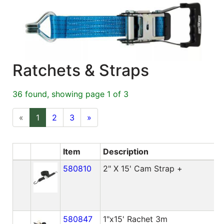
Blog
East
Coast
Lumber
Ratchets & Straps
Online
Products
36 found, showing page 1 of 3
«
1
2
3
»
Item
Description
580810
2" X 15' Cam Strap +
580847
1"x15' Rachet 3m