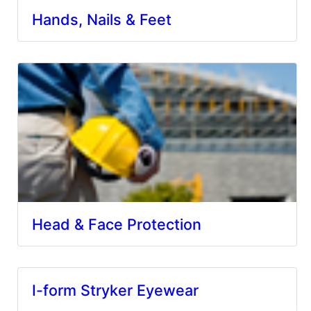
Hands, Nails & Feet
Head & Face Protection
I-form Stryker Eyewear