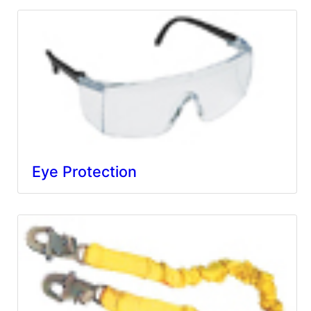
Eye Protection