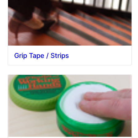
Grip Tape / Strips