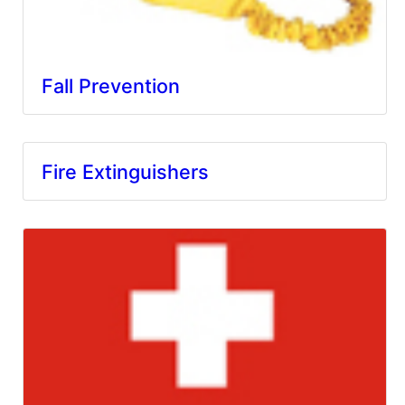
Fall Prevention
Fire Extinguishers