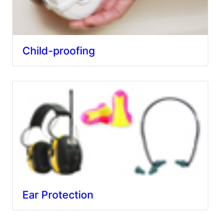
Child-proofing
Ear Protection