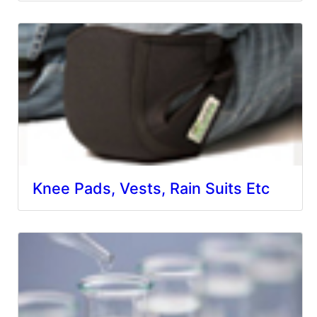
Knee Pads, Vests, Rain Suits Etc