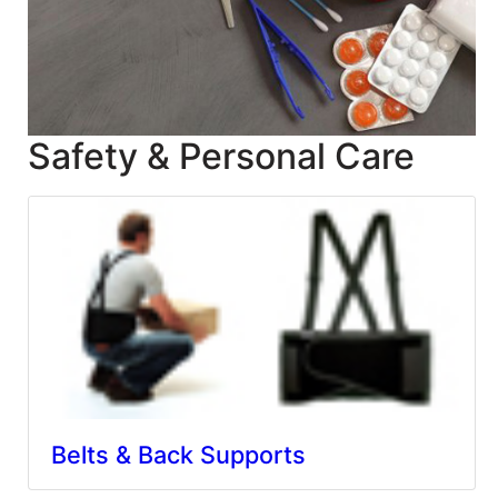
Blog
East
Coast
Lumber
Safety & Personal Care
Online
Products
Belts & Back Supports