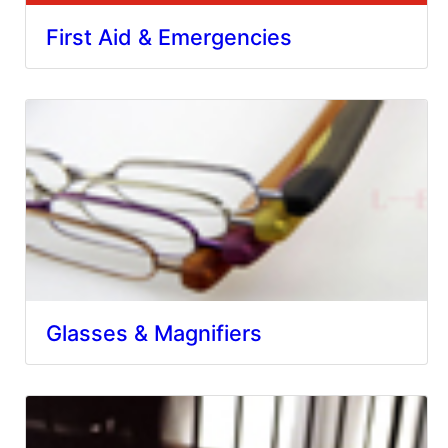
First Aid & Emergencies
Glasses & Magnifiers