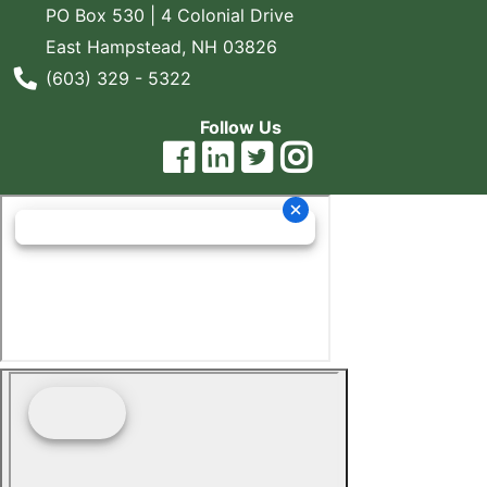
PO Box 530 | 4 Colonial Drive
East Hampstead, NH 03826
Phone Number
(603) 329 - 5322
Follow Us