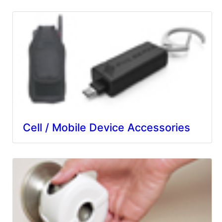
Cell / Mobile Device Accessories