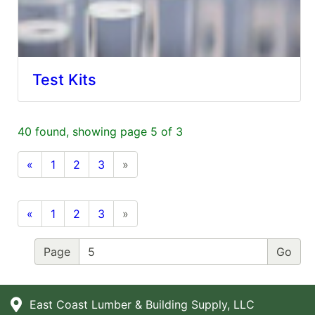
Test Kits
40 found, showing page 5 of 3
«
1
2
3
»
«
1
2
3
»
Page
East Coast Lumber & Building Supply, LLC