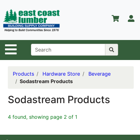
Shop
Departments
S
Advanced
Search
Home
Site Navigation
About Us
Contact Us
Products
Hardware Store
Beverage
Sodastream Products
Services
Equipment
Sodastream Products
Center
Kitchen &
4 found, showing page 2 of 1
Bath
Promotions