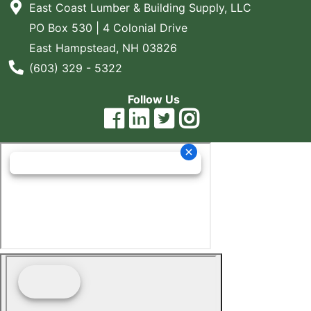
East Coast Lumber & Building Supply, LLC
Blog
PO Box 530 | 4 Colonial Drive
East
East Hampstead, NH 03826
Coast
Phone Number
(603) 329 - 5322
Lumber
Online
Follow Us
Products