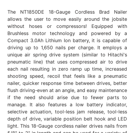
The NT1850DE 18-Gauge Cordless Brad Nailer
allows the user to move easily around the jobsite
without hoses or compressors! Equipped with
Brushless motor technology and powered by a
Compact 3.0Ah Lithium Ion battery, it is capable of
driving up to 1,650 nails per charge. It employs a
unique air spring drive system (similar to Hitachi's
pneumatic line) that uses compressed air to drive
each nail resulting in zero ramp up time, increased
shooting speed, recoil that feels like a pneumatic
nailer, quicker response time between drives, better
flush driving-even at an angle, and easy maintenance
if the need should arise due to fewer parts to
manage. It also features a low battery indicator,
selective actuation, tool-less jam release, tool-less
depth of drive, variable position belt hook and LED
light. This 18-Gauge cordless nailer drives nails from
5/8" to 2" in length and can be used for a variety of