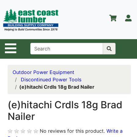
Shop
Departments
S
Advanced
Search
Home
Site Navigation
About Us
Contact Us
Outdoor Power Equipment
Discontinued Power Tools
Services
(e)hitachi Crdls 18g Brad Nailer
Equipment
Center
(e)hitachi Crdls 18g Brad
Nailer
Kitchen &
Bath
No reviews for this product.
Write a
Promotions