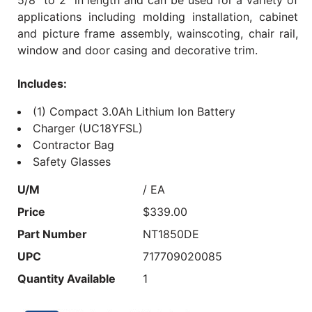
applications including molding installation, cabinet
and picture frame assembly, wainscoting, chair rail,
window and door casing and decorative trim.
Includes:
(1) Compact 3.0Ah Lithium Ion Battery
Charger (UC18YFSL)
Contractor Bag
Safety Glasses
U/M
/ EA
Price
$339.00
Part Number
NT1850DE
UPC
717709020085
Quantity Available
1