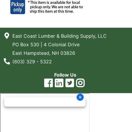
East Coast Lumber & Building Supply, LLC
PO Box 530 | 4 Colonial Drive
East Hampstead, NH 03826
Phone Number
(603) 329 - 5322
Follow Us