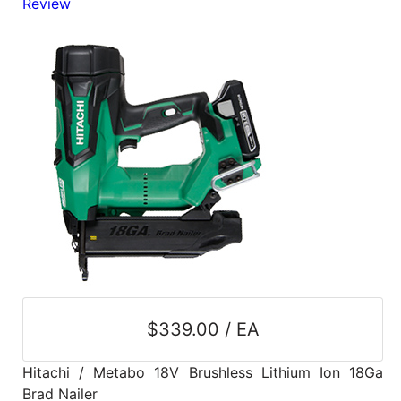
Review
Blog
East
Coast
Lumber
Online
Products
$339.00 / EA
Hitachi / Metabo 18V Brushless Lithium Ion 18Ga
Brad Nailer