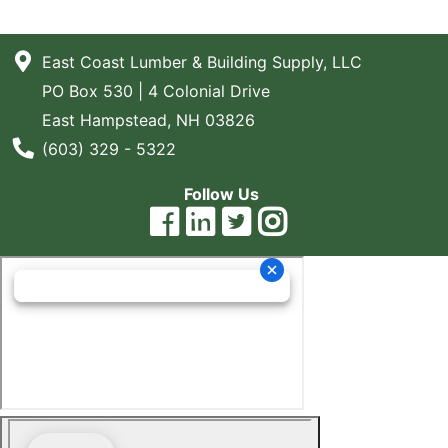
East Coast Lumber & Building Supply, LLC
PO Box 530 | 4 Colonial Drive
East Hampstead, NH 03826
Phone Number
(603) 329 - 5322
Follow Us