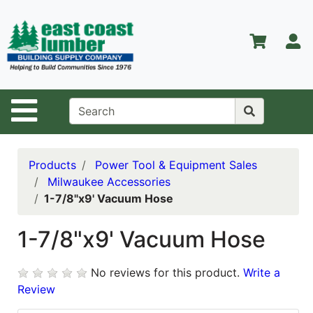
Shop
Departments
S
Advanced
Search
Home
Site Navigation
About Us
Contact Us
Products
Power Tool & Equipment Sales
Milwaukee Accessories
Services
1-7/8"x9' Vacuum Hose
Equipment
Center
1-7/8"x9' Vacuum Hose
Kitchen &
No reviews for this product.
Write a
Bath
Review
Promotions