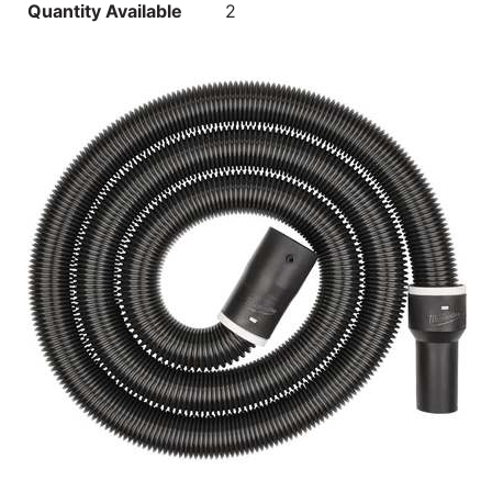
Quantity Available
2