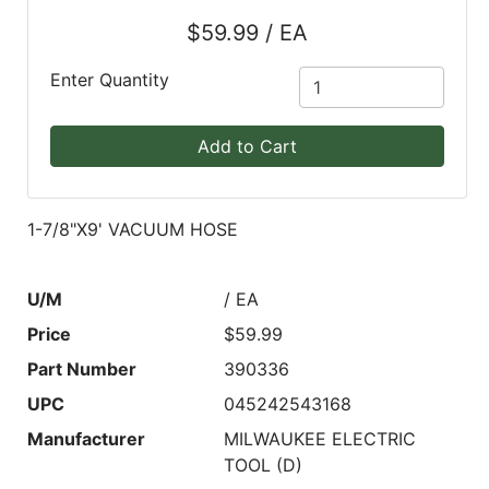
$59.99 / EA
Blog
East
Enter Quantity
Coast
Lumber
Add to Cart
Online
Products
1-7/8"X9' VACUUM HOSE
U/M
/ EA
Price
$59.99
Part Number
390336
UPC
045242543168
Manufacturer
MILWAUKEE ELECTRIC
TOOL (D)