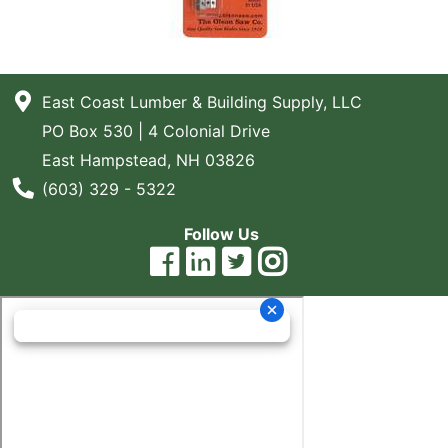
East Coast Lumber & Building Supply, LLC
PO Box 530 | 4 Colonial Drive
East Hampstead, NH 03826
Phone Number
(603) 329 - 5322
Follow Us