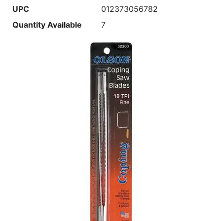
UPC
012373056782
Quantity Available
7