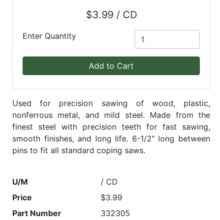
$3.99 / CD
Blog
East
Enter Quantity
Coast
Lumber
Add to Cart
Online
Products
Used for precision sawing of wood, plastic,
nonferrous metal, and mild steel. Made from the
finest steel with precision teeth for fast sawing,
smooth finishes, and long life. 6-1/2" long between
pins to fit all standard coping saws.
U/M
/ CD
Price
$3.99
Part Number
332305