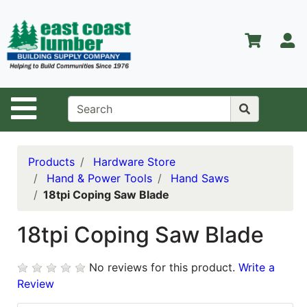
Shop
Departments
S
Advanced
Search
Home
Site Navigation
About Us
Contact Us
Products
Hardware Store
Hand & Power Tools
Hand Saws
Services
18tpi Coping Saw Blade
Equipment
Center
18tpi Coping Saw Blade
Kitchen &
No reviews for this product.
Write a
Bath
Review
Promotions