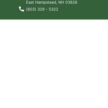
East Hampstead, NH 03826
Phone Number
(603) 329 - 5322