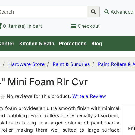
Advanced 
0 items(s) in cart
Checkout
Center
Kitchen & Bath
Promotions
Blog
s
Hardware Store
Paint & Sundries
Paint Rollers & 
" Mini Foam Rlr Cvr
No reviews for this product.
Write a Review
ty foam provides an ultra smooth finish with minimal
and bubbling. Foam rollers are especially absorbent,
slates to taking in a larger volume of paint than a
En
l roller making them well suited to large surface