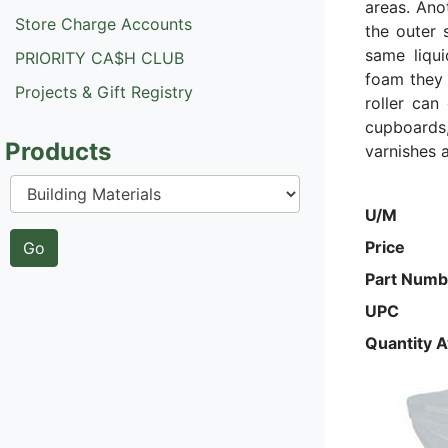
areas. Ano
Store Charge Accounts
the outer 
same liqui
PRIORITY CA$H CLUB
foam they 
Projects & Gift Registry
roller can
cupboards,
Products
varnishes a
U/M
Price
Part Numb
UPC
Quantity A