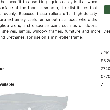
ther benefit to absorbing liquids easily is that when
surface of the foam is smooth, it redistributes that
d evenly. Because these rollers offer high-density
are extremely useful on smooth surfaces where the
 glide along and dispense paint such as on doors,
 shelves, jambs, window frames, furniture and more. Des
nd urethanes. For use on a mini-roller frame.
/ PK
$6.2
er
772
077
vailable
7