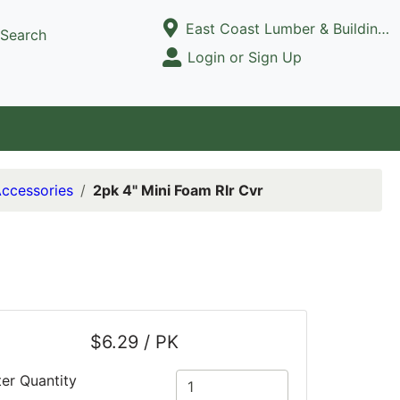
Current Store
East Coast Lumber & Building Supply, LLC
Search
Open Site Menu
Login or Sign Up
Site Menu
Accessories
2pk 4" Mini Foam Rlr Cvr
$6.29 / PK
ter Quantity