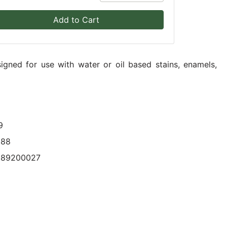
Add to Cart
igned for use with water or oil based stains, enamels,
9
088
089200027