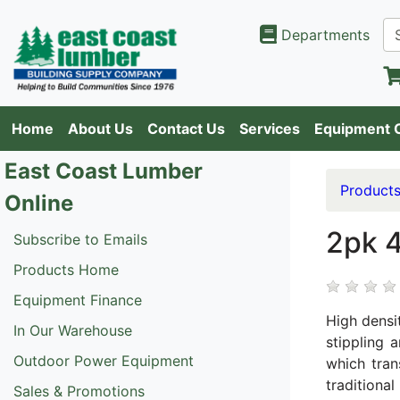
Departments
Home
About Us
Contact Us
Services
Equipment 
East Coast Lumber
Product
Online
2pk 4
Subscribe to Emails
Products Home
Equipment Finance
High densi
In Our Warehouse
stippling 
Outdoor Power Equipment
which tran
traditiona
Sales & Promotions