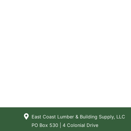
East Coast Lumber & Building Supply, LLC
PO Box 530 | 4 Colonial Drive