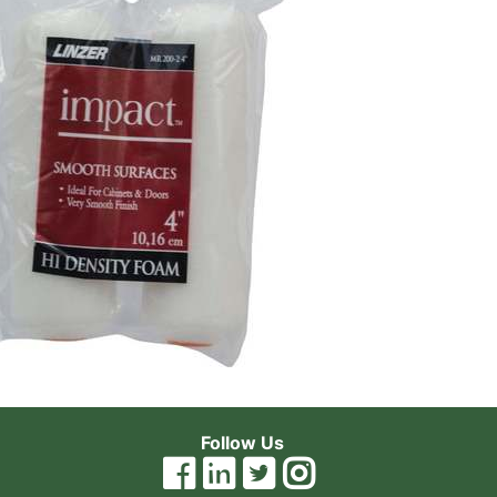
Follow Us