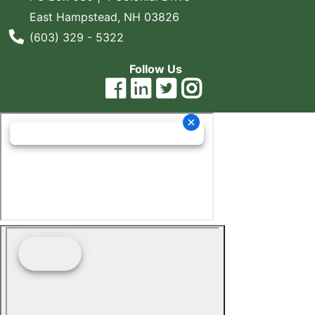
East Hampstead, NH 03826
Blog
Phone Number
(603) 329 - 5322
East
Coast
Follow Us
Lumber
Online
Products