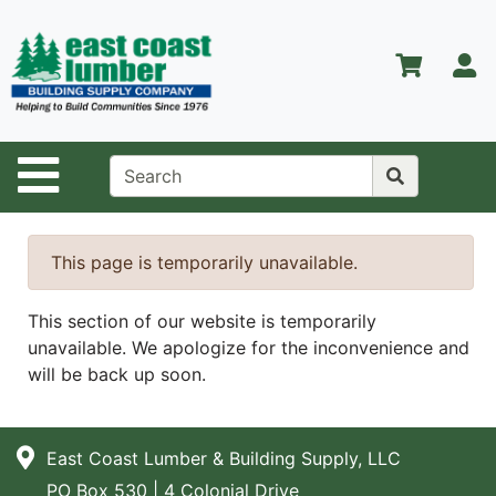
Shop
Departments
S
Advanced
Search
Home
Site Navigation
About Us
Contact Us
This page is temporarily unavailable.
Services
This section of our website is temporarily
Equipment
unavailable. We apologize for the inconvenience and
Center
will be back up soon.
Kitchen &
Bath
East Coast Lumber & Building Supply, LLC
Promotions
PO Box 530 | 4 Colonial Drive