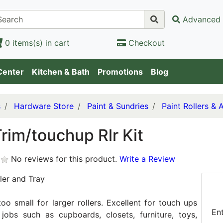
Advanced 
0 items(s) in cart
Checkout
Center
Kitchen & Bath
Promotions
Blog
s
Hardware Store
Paint & Sundries
Paint Rollers & 
rim/touchup Rlr Kit
No reviews for this product.
Write a Review
ler and Tray
too small for larger rollers. Excellent for touch ups
En
jobs such as cupboards, closets, furniture, toys,