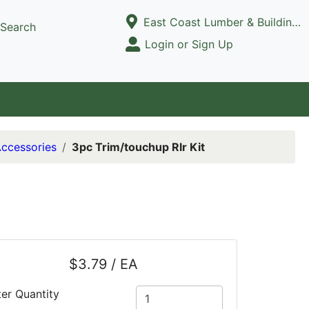
Current Store
East Coast Lumber & Building Supply, LLC
Search
Open Site Menu
Login or Sign Up
Site Menu
Accessories
3pc Trim/touchup Rlr Kit
$3.79 / EA
ter Quantity