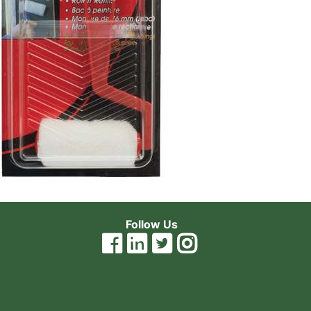
Follow Us