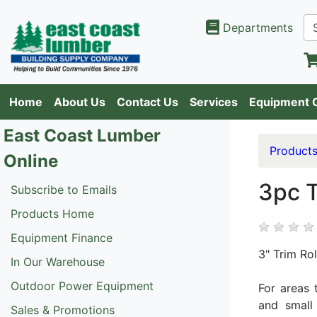
Departments
Home
About Us
Contact Us
Services
Equipment 
East Coast Lumber
Product
Online
3pc T
Subscribe to Emails
Products Home
Equipment Finance
3" Trim Rol
In Our Warehouse
Outdoor Power Equipment
For areas 
and small 
Sales & Promotions