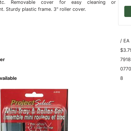
etc. Removable cover for easy cleaning or
. Sturdy plastic frame. 3" roller cover.
/ EA
$3.7
er
7918
077
vailable
8