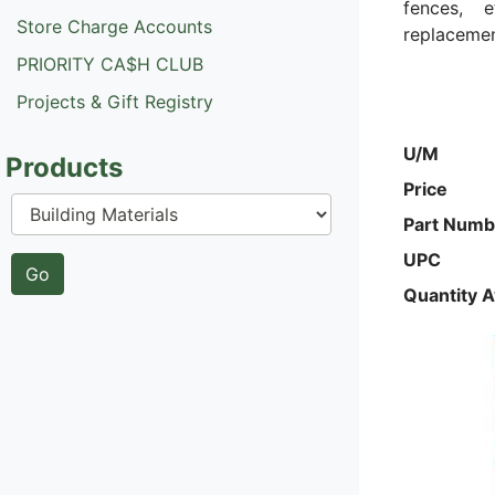
fences, 
Store Charge Accounts
replacement
PRIORITY CA$H CLUB
Projects & Gift Registry
U/M
Products
Price
Part Numb
UPC
Quantity A