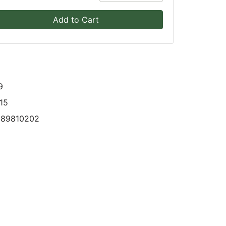
Add to Cart
9
15
089810202