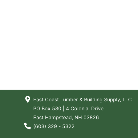
East Coast Lumber & Building Supply, LLC
PO Box 530 | 4 Colonial Drive
East Hampstead, NH 03826
Phone Number
(603) 329 - 5322