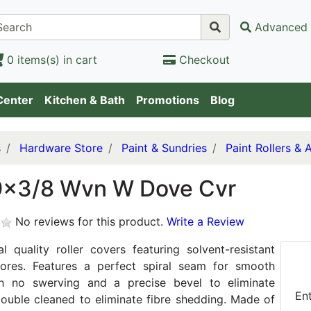
Advanced 
0 items(s) in cart
Checkout
Center
Kitchen & Bath
Promotions
Blog
s
Hardware Store
Paint & Sundries
Paint Rollers & 
9x3/8 Wvn W Dove Cvr
No reviews for this product.
Write a Review
al quality roller covers featuring solvent-resistant
cores. Features a perfect spiral seam for smooth
ith no swerving and a precise bevel to eliminate
En
Double cleaned to eliminate fibre shedding. Made of