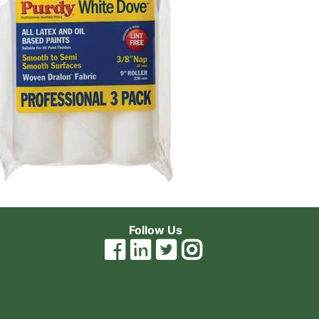
Follow Us