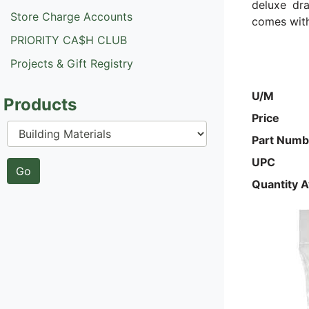
deluxe dra
Store Charge Accounts
comes with
PRIORITY CA$H CLUB
Projects & Gift Registry
U/M
Products
Price
Part Numb
UPC
Quantity A