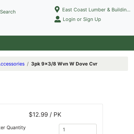
Current Store
East Coast Lumber & Building Supply, LLC
Search
Open Site Menu
Login or Sign Up
Site Menu
Accessories
3pk 9x3/8 Wvn W Dove Cvr
$12.99 / PK
ter Quantity