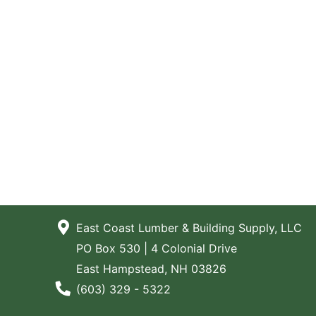
East Coast Lumber & Building Supply, LLC
PO Box 530 | 4 Colonial Drive
East Hampstead, NH 03826
Phone Number
(603) 329 - 5322