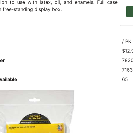
lon to use with latex, oil, and enamels. Full case
 free-standing display box.
/ PK
$12.
er
783
716
vailable
65