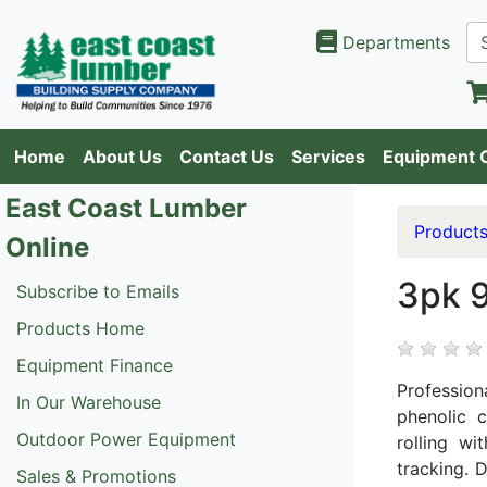
Departments
Home
About Us
Contact Us
Services
Equipment 
East Coast Lumber
Product
Online
3pk 
Subscribe to Emails
Products Home
Equipment Finance
Profession
In Our Warehouse
phenolic 
Outdoor Power Equipment
rolling w
tracking. 
Sales & Promotions