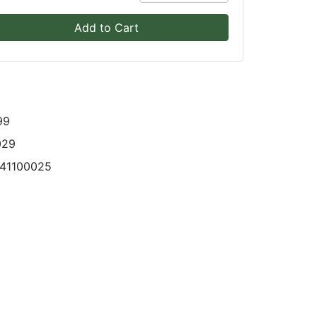
Add to Cart
99
029
341100025