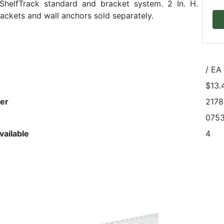
ShelfTrack standard and bracket system. 2 In. H.
ackets and wall anchors sold separately.
/ EA
$13.
er
217
075
vailable
4