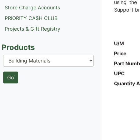
using the 
Store Charge Accounts
Support br
PRIORITY CA$H CLUB
Projects & Gift Registry
U/M
Products
Price
Part Numb
UPC
Quantity A