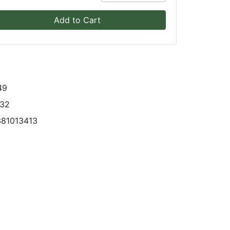
Add to Cart
49
832
381013413