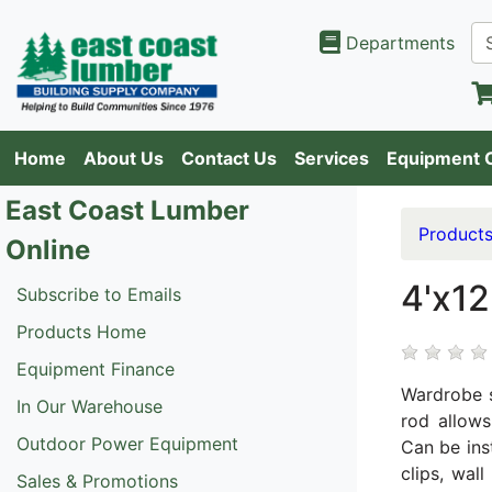
Departments
Home
About Us
Contact Us
Services
Equipment 
East Coast Lumber
Product
Online
4'x12
Subscribe to Emails
Products Home
Equipment Finance
Wardrobe s
In Our Warehouse
rod allows
Outdoor Power Equipment
Can be ins
clips, wal
Sales & Promotions