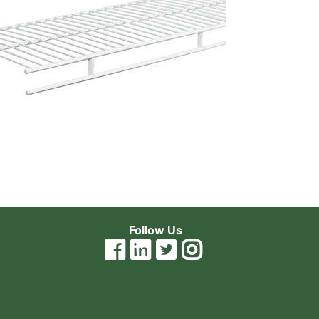
Follow Us