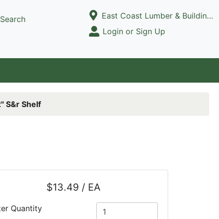
Current Store
East Coast Lumber & Building Supply, LLC
Search
Open Site Menu
Login or Sign Up
Site Menu
" S&r Shelf
$13.49 / EA
ter Quantity