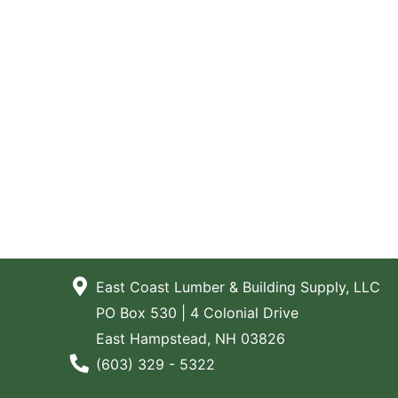
East Coast Lumber & Building Supply, LLC
PO Box 530 | 4 Colonial Drive
East Hampstead, NH 03826
Phone Number
(603) 329 - 5322