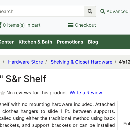
Advanced 
0 items(s) in cart
Checkout
Center
Kitchen & Bath
Promotions
Blog
s
Hardware Store
Shelving & Closet Hardware
4'x12
" S&r Shelf
No reviews for this product.
Write a Review
helf with no mounting hardware included. Attached
 clothes hangers to slide 1 Ft. between supports.
talled using either the traditional method using back
En
l brackets, and support brackets or can be installed