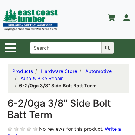
Shop
Departments
S
Advanced
Search
Home
Site Navigation
About Us
Contact Us
Products
Hardware Store
Automotive
Auto & Bike Repair
Services
6-2/0ga 3/8" Side Bolt Batt Term
Equipment
Center
6-2/0ga 3/8" Side Bolt
Batt Term
Kitchen &
Bath
No reviews for this product.
Write a
Promotions