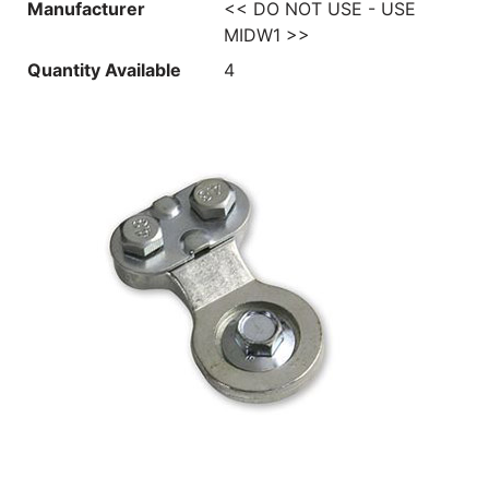
Manufacturer
<< DO NOT USE - USE
MIDW1 >>
Quantity Available
4