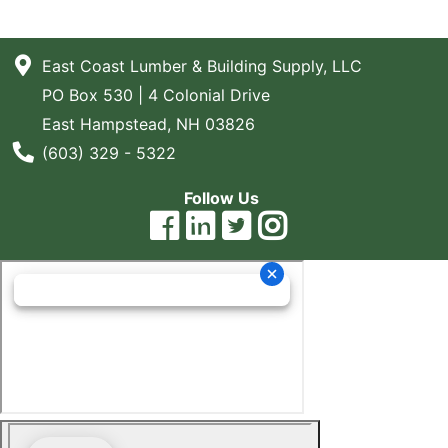
East Coast Lumber & Building Supply, LLC
PO Box 530 | 4 Colonial Drive
East Hampstead, NH 03826
Phone Number
(603) 329 - 5322
Follow Us