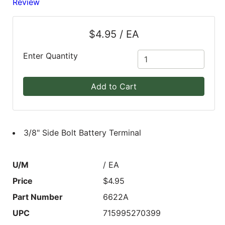
Review
Blog
$4.95 / EA
East
Coast
Enter Quantity
Lumber
Online
Add to Cart
Products
3/8" Side Bolt Battery Terminal
U/M
/ EA
Price
$4.95
Part Number
6622A
UPC
715995270399