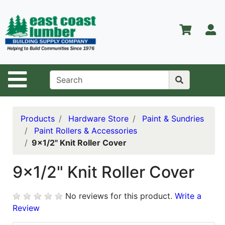
Shop
Departments
S
Advanced
Search
Home
Site Navigation
About Us
Contact Us
Products
Hardware Store
Paint & Sundries
Paint Rollers & Accessories
Services
9x1/2" Knit Roller Cover
Equipment
Center
9x1/2" Knit Roller Cover
Kitchen &
No reviews for this product.
Write a
Bath
Review
Promotions