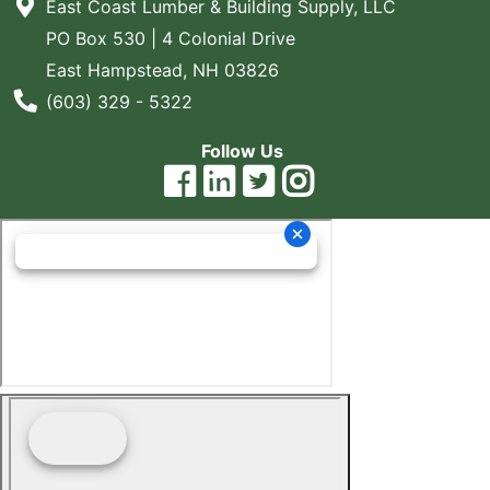
East Coast Lumber & Building Supply, LLC
PO Box 530 | 4 Colonial Drive
East Hampstead, NH 03826
Phone Number
(603) 329 - 5322
Follow Us