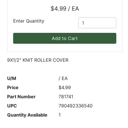
$4.99 / EA
Blog
East
Enter Quantity
Coast
Lumber
Add to Cart
Online
Products
9X1/2" KNIT ROLLER COVER
U/M
/ EA
Price
$4.99
Part Number
781741
UPC
790492336540
Quantity Available
1