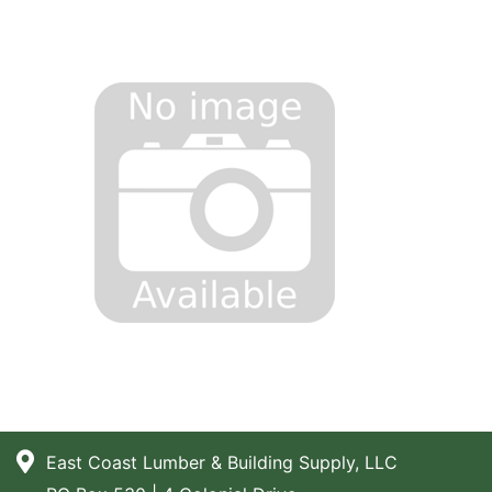
East Coast Lumber & Building Supply, LLC