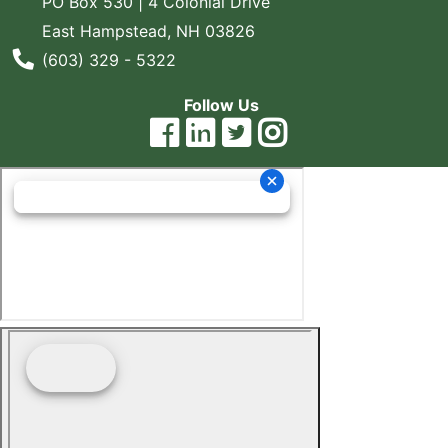
PO Box 530 | 4 Colonial Drive
East Hampstead, NH 03826
Phone Number
(603) 329 - 5322
Follow Us