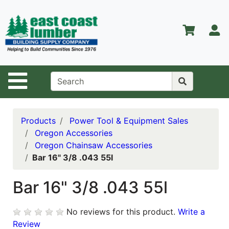
Shop
Departments
S
Advanced
Search
Home
Site Navigation
About Us
Contact Us
Products
Power Tool & Equipment Sales
Oregon Accessories
Services
Oregon Chainsaw Accessories
Bar 16" 3/8 .043 55l
Equipment
Center
Bar 16" 3/8 .043 55l
Kitchen &
Bath
No reviews for this product.
Write a
Promotions
Review