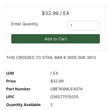
Blog
$32.99 / EA
East
Coast
Enter Quantity
Lumber
Online
Add to Cart
Products
THIS CROSSES TO STIHL BAR # 3005 008 3913
U/M
/ EA
Price
$32.99
Part Number
ORE164MLEA074
UPC
036577515005
Quantity Available
2