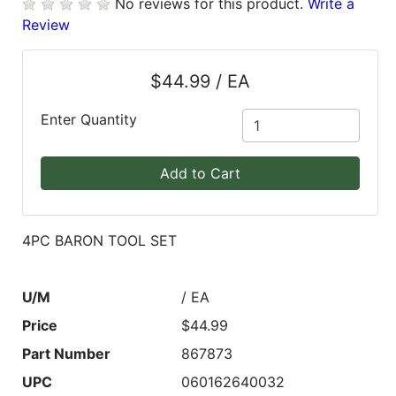
No reviews for this product.
Write a
Review
Blog
East
$44.99 / EA
Coast
Lumber
Enter Quantity
Online
Products
Add to Cart
4PC BARON TOOL SET
U/M
/ EA
Price
$44.99
Part Number
867873
UPC
060162640032