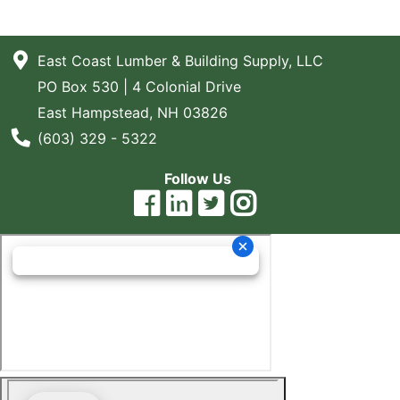
East Coast Lumber & Building Supply, LLC
PO Box 530 | 4 Colonial Drive
East Hampstead, NH 03826
Phone Number
(603) 329 - 5322
Follow Us