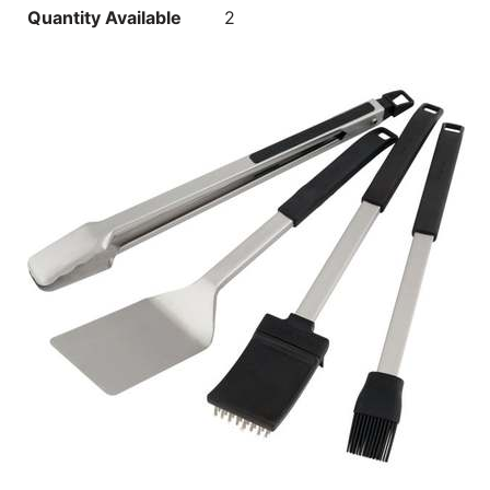
Quantity Available
2