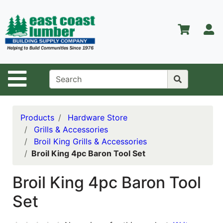
Shop
Departments
S
Advanced
Search
Home
Site Navigation
About Us
Contact Us
Products
Hardware Store
Grills & Accessories
Services
Broil King Grills & Accessories
Broil King 4pc Baron Tool Set
Equipment
Center
Broil King 4pc Baron Tool
Kitchen &
Set
Bath
Promotions