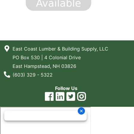
East Coast Lumber & Building Supply, LLC
PO Box 530 | 4 Colonial Drive
East Hampstead, NH 03826
Phone Number
(603) 329 - 5322
Follow Us