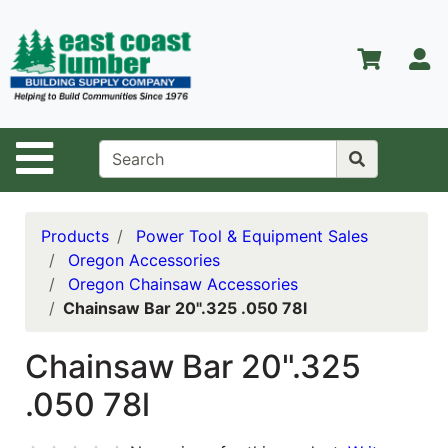
Shop
Departments
S
Advanced
Search
Home
Site Navigation
About Us
Contact Us
Products
Power Tool & Equipment Sales
Oregon Accessories
Services
Oregon Chainsaw Accessories
Chainsaw Bar 20".325 .050 78l
Equipment
Center
Chainsaw Bar 20".325
Kitchen &
.050 78l
Bath
Promotions