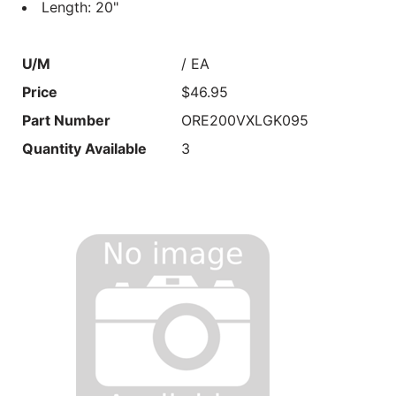
Length: 20"
U/M
/ EA
Price
$46.95
Part Number
ORE200VXLGK095
Quantity Available
3