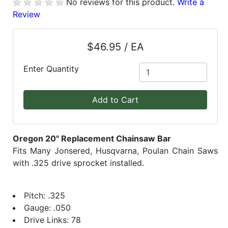
No reviews for this product.
Write a
Review
Blog
East
$46.95 / EA
Coast
Lumber
Enter Quantity
Online
Products
Add to Cart
Oregon 20" Replacement Chainsaw Bar
Fits Many Jonsered, Husqvarna, Poulan Chain Saws
with .325 drive sprocket installed.
Pitch: .325
Gauge: .050
Drive Links: 78