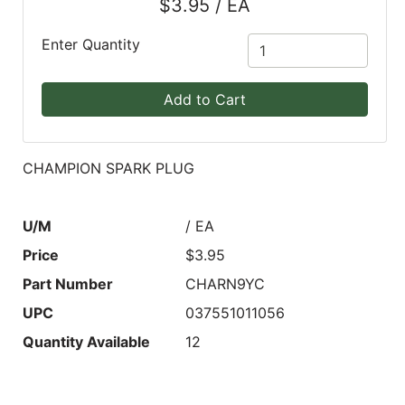
$3.95 / EA
Blog
Enter Quantity
East
Coast
Add to Cart
Lumber
Online
Products
CHAMPION SPARK PLUG
U/M
/ EA
Price
$3.95
Part Number
CHARN9YC
UPC
037551011056
Quantity Available
12