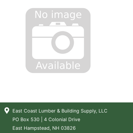
East Coast Lumber & Building Supply, LLC
PO Box 530 | 4 Colonial Drive
East Hampstead, NH 03826