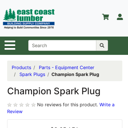
Shop
Departments
S
Advanced
Search
Home
Site Navigation
About Us
Contact Us
Products
Parts - Equipment Center
Spark Plugs
Champion Spark Plug
Services
Equipment
Champion Spark Plug
Center
No reviews for this product.
Write a
Kitchen &
Review
Bath
Promotions