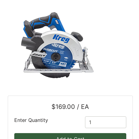
Blog
East
Coast
Lumber
Online
Products
$169.00 / EA
Enter Quantity
Add to Cart