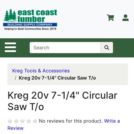
Shop
Departments
S
Advanced
Search
Home
Site Navigation
About Us
Contact Us
Kreg Tools & Accessories
Kreg 20v 7-1/4" Circular Saw T/o
Services
Equipment
Kreg 20v 7-1/4" Circular
Center
Saw T/o
Kitchen &
Bath
No reviews for this product.
Write a
Review
Promotions