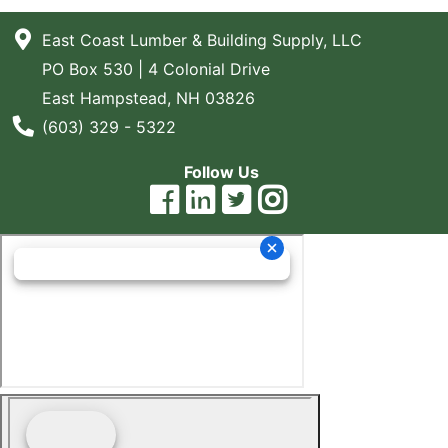
East Coast Lumber & Building Supply, LLC
PO Box 530 | 4 Colonial Drive
East Hampstead, NH 03826
Phone Number
(603) 329 - 5322
Follow Us