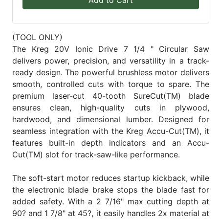
(TOOL ONLY)
The Kreg 20V Ionic Drive 7 1/4 " Circular Saw
delivers power, precision, and versatility in a track-
ready design. The powerful brushless motor delivers
smooth, controlled cuts with torque to spare. The
premium laser-cut 40-tooth SureCut(TM) blade
ensures clean, high-quality cuts in plywood,
hardwood, and dimensional lumber. Designed for
seamless integration with the Kreg Accu-Cut(TM), it
features built-in depth indicators and an Accu-
Cut(TM) slot for track-saw-like performance.
The soft-start motor reduces startup kickback, while
the electronic blade brake stops the blade fast for
added safety. With a 2 7/16" max cutting depth at
90? and 1 7/8" at 45?, it easily handles 2x material at