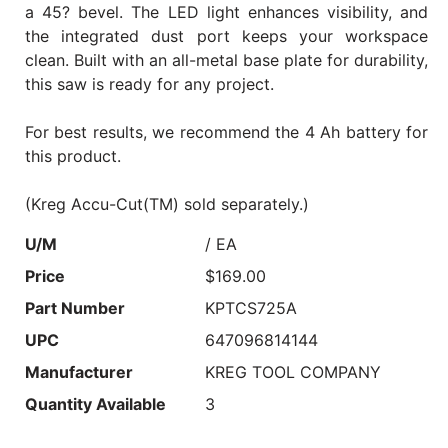
a 45? bevel. The LED light enhances visibility, and
the integrated dust port keeps your workspace
clean. Built with an all-metal base plate for durability,
this saw is ready for any project.
For best results, we recommend the 4 Ah battery for
this product.
(Kreg Accu-Cut(TM) sold separately.)
U/M
/ EA
Price
$169.00
Part Number
KPTCS725A
UPC
647096814144
Manufacturer
KREG TOOL COMPANY
Quantity Available
3