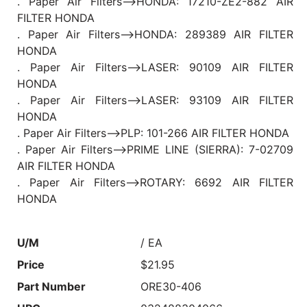
. Paper Air Filters-->HONDA: 17210-ZE2-882 AIR
FILTER HONDA
. Paper Air Filters-->HONDA: 289389 AIR FILTER
HONDA
. Paper Air Filters-->LASER: 90109 AIR FILTER
HONDA
. Paper Air Filters-->LASER: 93109 AIR FILTER
HONDA
. Paper Air Filters-->PLP: 101-266 AIR FILTER HONDA
. Paper Air Filters-->PRIME LINE (SIERRA): 7-02709
AIR FILTER HONDA
. Paper Air Filters-->ROTARY: 6692 AIR FILTER
HONDA
U/M
/ EA
Price
$21.95
Part Number
ORE30-406