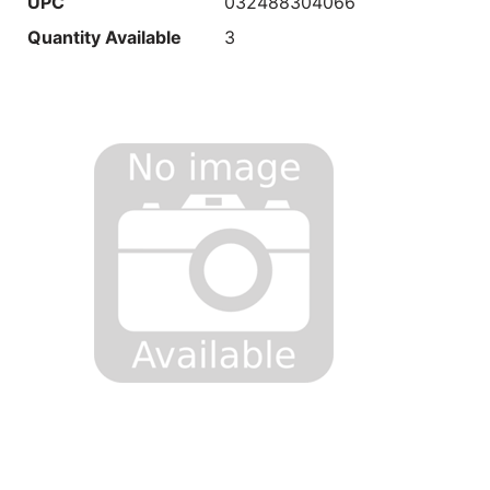
UPC
032488304066
Quantity Available
3