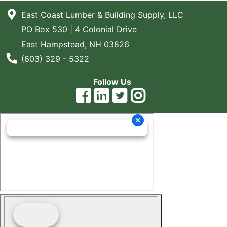
East Coast Lumber & Building Supply, LLC
PO Box 530 | 4 Colonial Drive
East Hampstead, NH 03826
Phone Number
(603) 329 - 5322
Follow Us