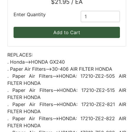
$21.95 / EA
Blog
Enter Quantity
East
Coast
Add to Cart
Lumber
Online
Products
REPLACES:
. Honda-->HONDA GX240
. Paper Air Filters-->30-406 AIR FILTER HONDA
. Paper Air Filters-->HONDA: 17210-ZE2-505 AIR
FILTER HONDA
. Paper Air Filters-->HONDA: 17210-ZE2-515 AIR
FILTER HONDA
. Paper Air Filters-->HONDA: 17210-ZE2-821 AIR
FILTER HONDA
. Paper Air Filters-->HONDA: 17210-ZE2-822 AIR
FILTER HONDA