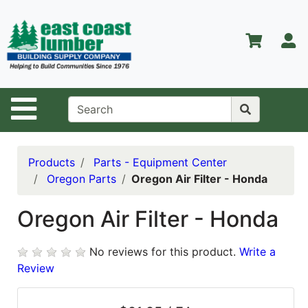
Shop
Departments
S
Advanced
Search
Home
Site Navigation
About Us
Contact Us
Products
Parts - Equipment Center
Oregon Parts
Oregon Air Filter - Honda
Services
Equipment
Oregon Air Filter - Honda
Center
No reviews for this product.
Write a
Kitchen &
Review
Bath
Promotions