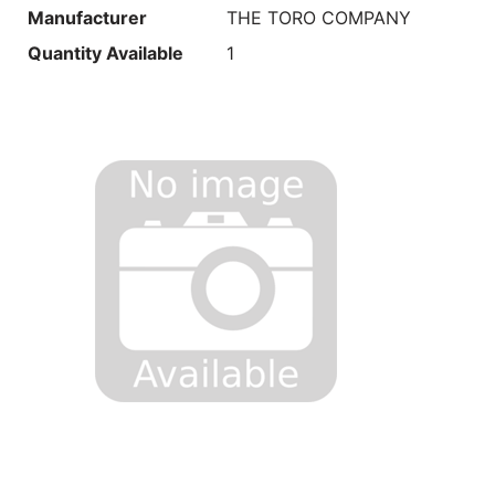
Manufacturer
THE TORO COMPANY
Quantity Available
1