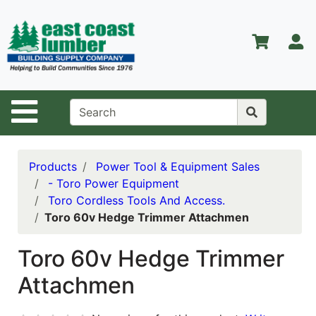
Shop
Departments
S
Advanced
Search
Home
Site Navigation
About Us
Contact Us
Products
Power Tool & Equipment Sales
- Toro Power Equipment
Services
Toro Cordless Tools And Access.
Toro 60v Hedge Trimmer Attachmen
Equipment
Center
Toro 60v Hedge Trimmer
Kitchen &
Attachmen
Bath
Promotions