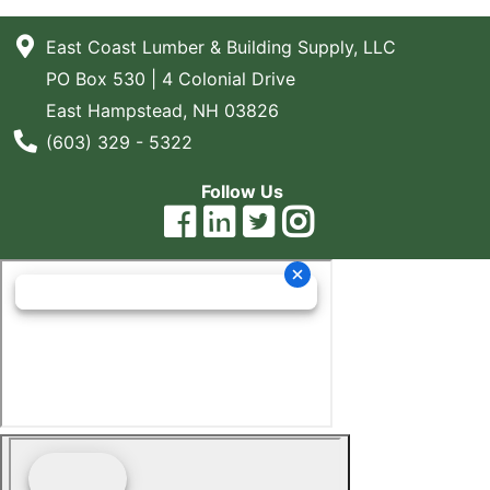
East Coast Lumber & Building Supply, LLC
PO Box 530 | 4 Colonial Drive
East Hampstead, NH 03826
Phone Number
(603) 329 - 5322
Follow Us