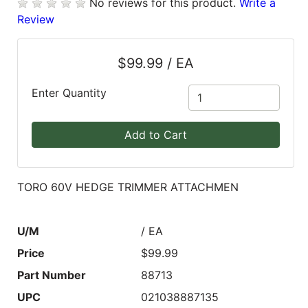
No reviews for this product.
Write a
Review
Blog
East
$99.99 / EA
Coast
Lumber
Enter Quantity
Online
Products
Add to Cart
TORO 60V HEDGE TRIMMER ATTACHMEN
U/M
/ EA
Price
$99.99
Part Number
88713
UPC
021038887135