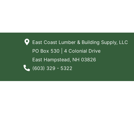
East Coast Lumber & Building Supply, LLC
PO Box 530 | 4 Colonial Drive
East Hampstead, NH 03826
Phone Number
(603) 329 - 5322