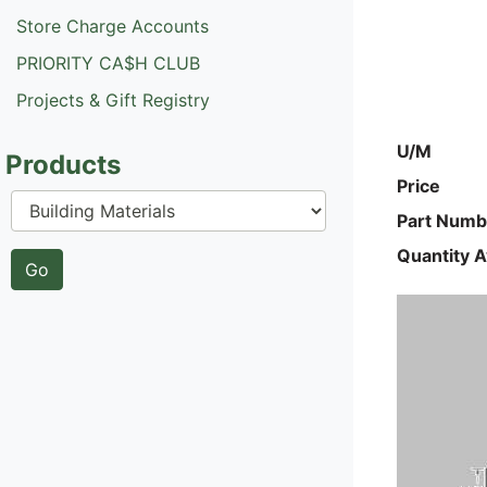
Store Charge Accounts
PRIORITY CA$H CLUB
Projects & Gift Registry
U/M
Products
Price
Part Numb
Quantity A