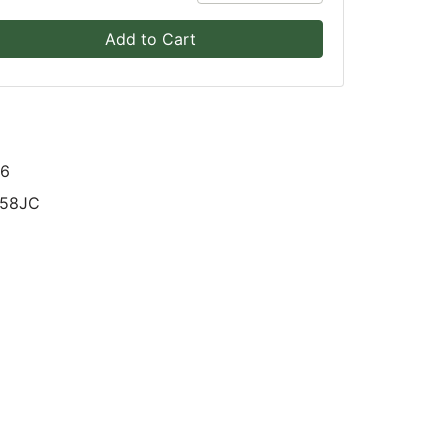
Add to Cart
16
58JC