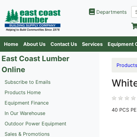
Departments
Home
About Us
Contact Us
Services
Equipment 
East Coast Lumber
Product
Online
White
Subscribe to Emails
Products Home
Equipment Finance
40 PCS P
In Our Warehouse
Outdoor Power Equipment
Sales & Promotions