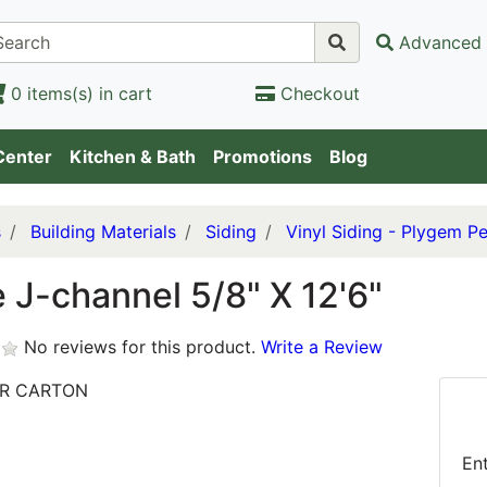
Advanced 
0 items(s) in cart
Checkout
Center
Kitchen & Bath
Promotions
Blog
s
Building Materials
Siding
Vinyl Siding - Plygem Pe
 J-channel 5/8" X 12'6"
No reviews for this product.
Write a Review
ER CARTON
En