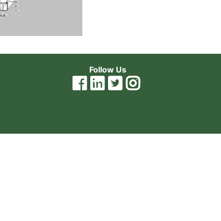
Follow Us