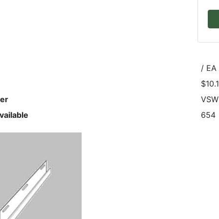
/ EA
$10.
er
VSW
vailable
654