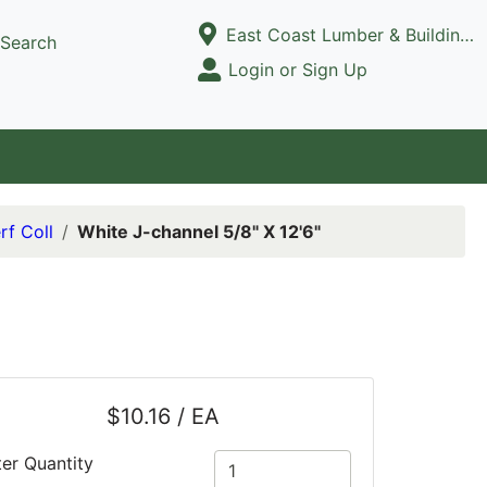
Current Store
East Coast Lumber & Building Supply, LLC
Search
Open Site Menu
Login or Sign Up
Site Menu
rf Coll
White J-channel 5/8" X 12'6"
$10.16 / EA
ter Quantity