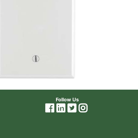
Follow Us