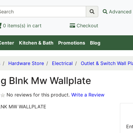
Advanced 
0 items(s) in cart
Checkout
Center
Kitchen & Bath
Promotions
Blog
s
Hardware Store
Electrical
Outlet & Switch Wall Pl
g Blnk Mw Wallplate
No reviews for this product.
Write a Review
LNK MW WALLPLATE
En