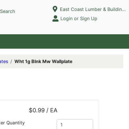
Current Store
East Coast Lumber & Building Supply, LLC
Search
Open Site Menu
Login or Sign Up
Site Menu
ates
Wht 1g Blnk Mw Wallplate
$0.99 / EA
ter Quantity