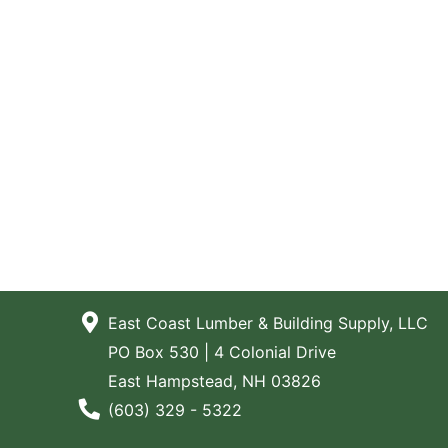
East Coast Lumber & Building Supply, LLC
PO Box 530 | 4 Colonial Drive
East Hampstead, NH 03826
Phone Number
(603) 329 - 5322