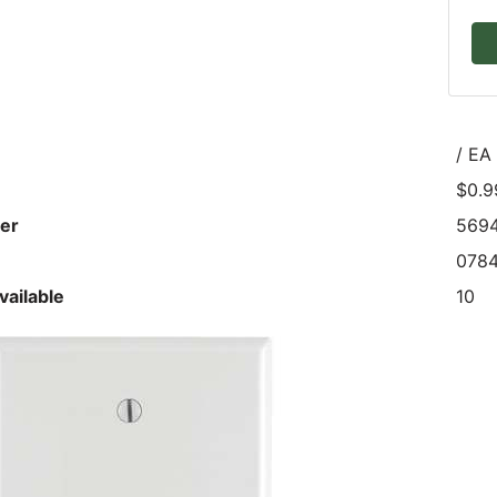
/ EA
$0.9
er
569
0784
vailable
10