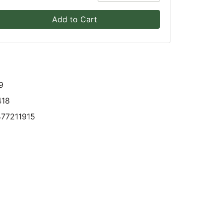
Add to Cart
9
418
77211915