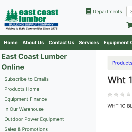
Departments
Home
About Us
Contact Us
Services
Equipment 
East Coast Lumber
Product
Online
Wht 1
Subscribe to Emails
Products Home
Equipment Finance
WHT 1G B
In Our Warehouse
Outdoor Power Equipment
Sales & Promotions