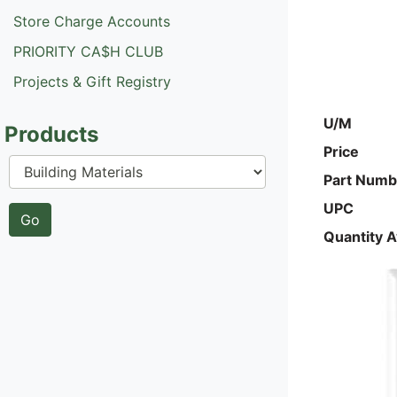
Store Charge Accounts
PRIORITY CA$H CLUB
Projects & Gift Registry
U/M
Products
Price
Part Numb
UPC
Quantity A