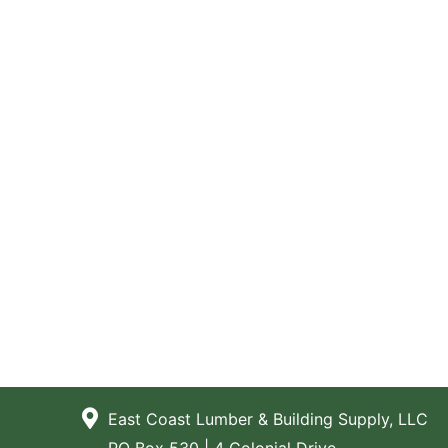
East Coast Lumber & Building Supply, LLC
PO Box 530 | 4 Colonial Drive