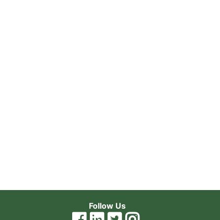
Follow Us