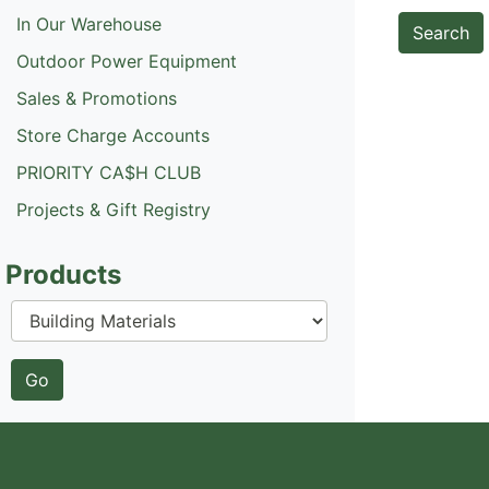
In Our Warehouse
Outdoor Power Equipment
Sales & Promotions
Store Charge Accounts
PRIORITY CA$H CLUB
Projects & Gift Registry
Products