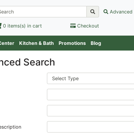
Advanced 
0 items(s) in cart
Checkout
Center
Kitchen & Bath
Promotions
Blog
nced Search
escription