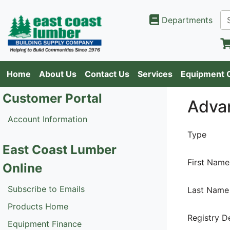
Departments
Home
About Us
Contact Us
Services
Equipment 
Customer Portal
Adva
Account Information
Type
East Coast Lumber
First Name
Online
Subscribe to Emails
Last Name
Products Home
Registry D
Equipment Finance