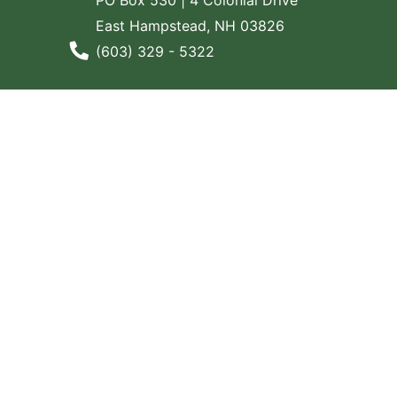
East Hampstead, NH 03826
Phone Number
(603) 329 - 5322