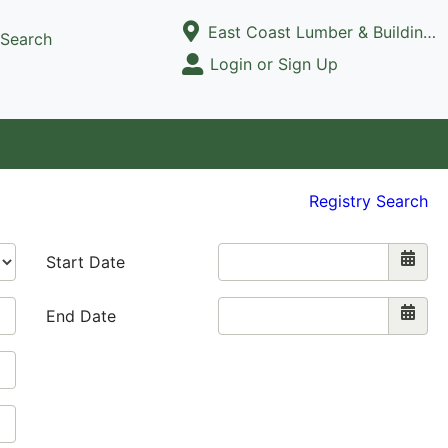
Current Store
East Coast Lumber & Building Supply, LLC
Search
Open Site Menu
Login or Sign Up
Site Menu
Registry Search
Start Date
End Date