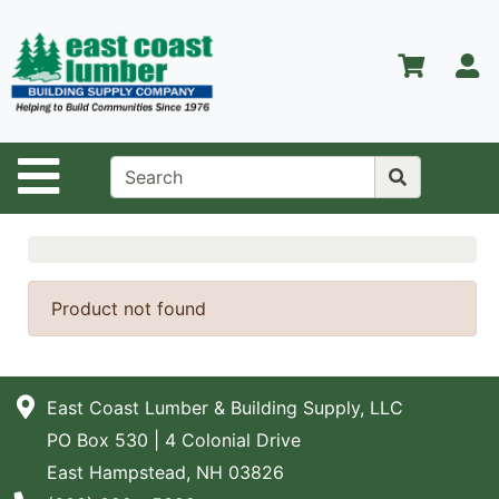
Shop
Departments
S
Advanced
Search
Home
Site Navigation
About Us
Contact Us
Services
Product not found
Equipment
Center
East Coast Lumber & Building Supply, LLC
Kitchen &
PO Box 530 | 4 Colonial Drive
Bath
East Hampstead, NH 03826
Promotions