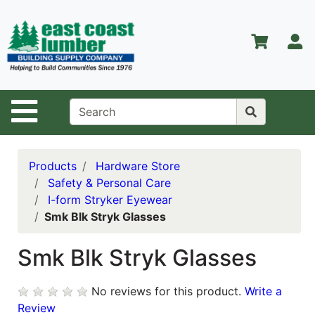
Shop
Departments
S
Advanced
Search
Home
Site Navigation
About Us
Contact Us
Products
Hardware Store
Safety & Personal Care
Services
I-form Stryker Eyewear
Smk Blk Stryk Glasses
Equipment
Center
Smk Blk Stryk Glasses
Kitchen &
Bath
No reviews for this product.
Write a
Promotions
Review