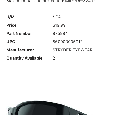
Maximum ballistic protection: MIL-PRF-32432.
U/M
/ EA
Price
$19.99
Part Number
875984
UPC
860000005012
Manufacturer
STRYDER EYEWEAR
Quantity Available
2