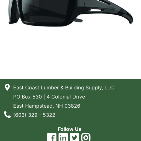
East Coast Lumber & Building Supply, LLC
PO Box 530 | 4 Colonial Drive
East Hampstead, NH 03826
Phone Number
(603) 329 - 5322
Follow Us