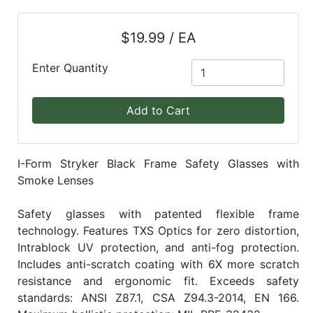
Blog
$19.99 / EA
East
Coast
Enter Quantity
Lumber
Online
Add to Cart
Products
I-Form Stryker Black Frame Safety Glasses with
Smoke Lenses
Safety glasses with patented flexible frame
technology. Features TXS Optics for zero distortion,
Intrablock UV protection, and anti-fog protection.
Includes anti-scratch coating with 6X more scratch
resistance and ergonomic fit. Exceeds safety
standards: ANSI Z87.1, CSA Z94.3-2014, EN 166.